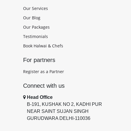
Our Services
Our Blog
Our Packages
Testimonials
Book Halwai & Chefs
For partners
Register as a Partner
Connect with us
Head Office
B-191, KUSHAK NO 2, KADHI PUR
NEAR SAINT SUJAN SINGH
GURUDWARA DELHI-110036