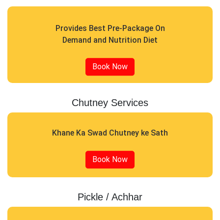
Provides Best Pre-Package On
Demand and Nutrition Diet
Book Now
Chutney Services
Khane Ka Swad Chutney ke Sath
Book Now
Pickle / Achhar