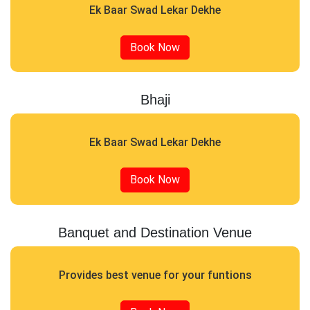
Ek Baar Swad Lekar Dekhe
Book Now
Bhaji
Ek Baar Swad Lekar Dekhe
Book Now
Banquet and Destination Venue
Provides best venue for your funtions