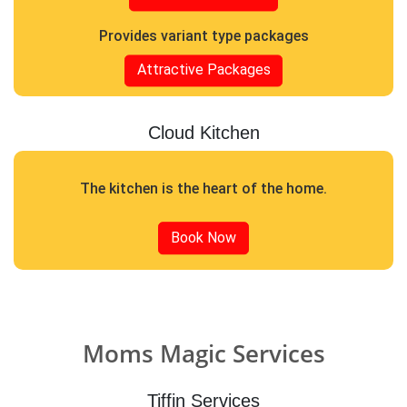
Provides variant type packages
Attractive Packages
Cloud Kitchen
The kitchen is the heart of the home.
Book Now
Moms Magic Services
Tiffin Services