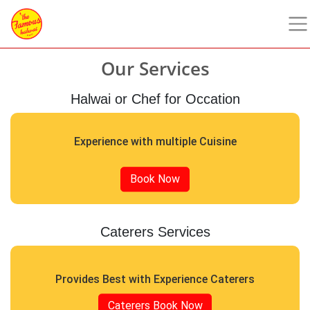
Our Services
Halwai or Chef for Occation
Experience with multiple Cuisine
Book Now
Caterers Services
Provides Best with Experience Caterers
Caterers Book Now