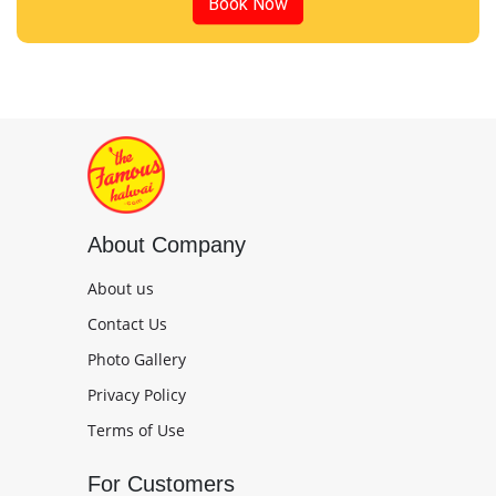
Book Now
About Company
About us
Contact Us
Photo Gallery
Privacy Policy
Terms of Use
For Customers