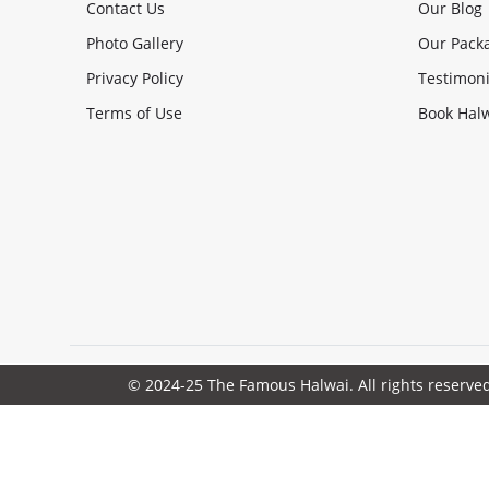
Contact Us
Our Blog
Photo Gallery
Our Pack
Privacy Policy
Testimoni
Terms of Use
Book Halw
© 2024-25 The Famous Halwai. All rights reserve