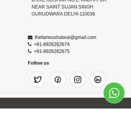
NEAR SAINT SUJAN SINGH
GURUDWARA DELHI-110036
thefamoushalwai@gmail.com
+91-8926262674
+91-8926262675
Follow us