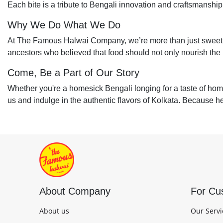
Each bite is a tribute to Bengali innovation and craftsmanship
Why We Do What We Do
At The Famous Halwai Company, we’re more than just sweet-
ancestors who believed that food should not only nourish the b
Come, Be a Part of Our Story
Whether you're a homesick Bengali longing for a taste of home 
us and indulge in the authentic flavors of Kolkata. Because here
About Company
For Cu
About us
Our Servi