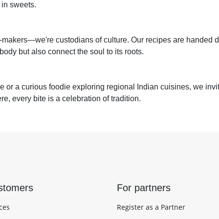
 in sweets.
makers—we're custodians of culture. Our recipes are handed 
ody but also connect the soul to its roots.
or a curious foodie exploring regional Indian cuisines, we invite
, every bite is a celebration of tradition.
stomers
For partners
ces
Register as a Partner