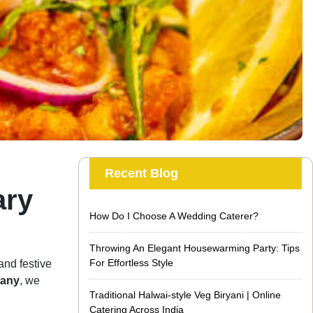
Recent Blog
ary
How Do I Choose A Wedding Caterer?
Throwing An Elegant Housewarming Party: Tips
For Effortless Style
and festive
pany
, we
Traditional Halwai-style Veg Biryani | Online
Catering Across India