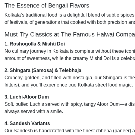
The Essence of Bengali Flavors
Kolkata’s traditional food is a delightful blend of subtle spices
of festivals, of generations that cooked with both precision and
Must-Try Classics at The Famous Halwai Comp
1. Roshogolla & Mishti Doi
No culinary journey in Kolkata is complete without these icon
amount of sweetness, while the creamy Mishti Doi is a celebra
2. Shingara (Samosa) & Telebhaja
Crunchy, golden, and filled with nostalgia, our Shingara is the
fritters), and you’ll experience true Kolkata street food magic.
3. Luchi-Aloor Dum
Soft, puffed Luchis served with spicy, tangy Aloor Dum—a dish t
always served with a smile.
4. Sandesh Variants
Our Sandesh is handcrafted with the finest chhena (paneer) 