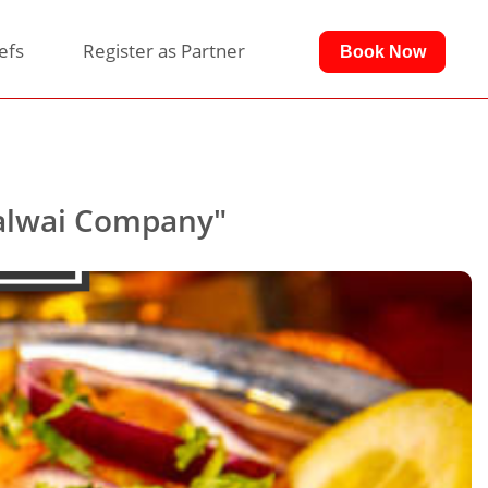
efs
Register as Partner
Book Now
Halwai Company"