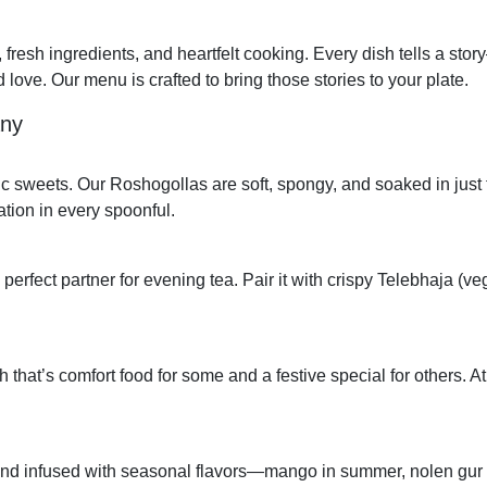
, fresh ingredients, and heartfelt cooking. Every dish tells a stor
 love. Our menu is crafted to bring those stories to your plate.
any
ic sweets. Our Roshogollas are soft, spongy, and soaked in just 
tion in every spoonful.
 perfect partner for evening tea. Pair it with crispy Telebhaja (v
hat’s comfort food for some and a festive special for others. At 
and infused with seasonal flavors—mango in summer, nolen gur i