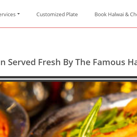
ervices
Customized Plate
Book Halwai & Ch
tion Served Fresh By The Famous 