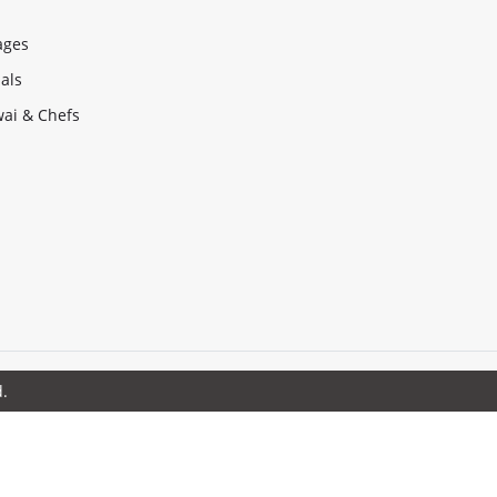
ages
als
ai & Chefs
d.