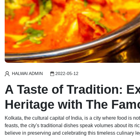
HALWAI ADMIN
2022-05-12
A Taste of Tradition: E
Heritage with The Fa
Kolkata, the cultural capital of India, is a city where food is
feasts, the city's traditional dishes speak volumes about its ri
believe in preserving and celebrating this timeless culinary l