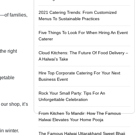
2021 Catering Trends: From Customized
y—of families,
Menus To Sustainable Practices
Five Things To Look For When Hiring An Event
Caterer
the right
Cloud Kitchens: The Future Of Food Delivery –
A Halwai’s Take
Hire Top Corporate Catering For Your Next
egetable
Business Event
Rock Your Small Party: Tips For An
Unforgettable Celebration
our shop, it’s
From Kitchen To Mandir: How The Famous
Halwai Elevates Your Home Pooja
n winter.
The Famous Halwai Uttarakhand Sweet Bhaji