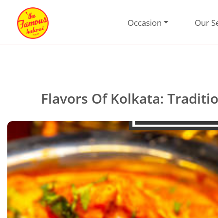
Occasion
Our S
Flavors Of Kolkata: Tradi