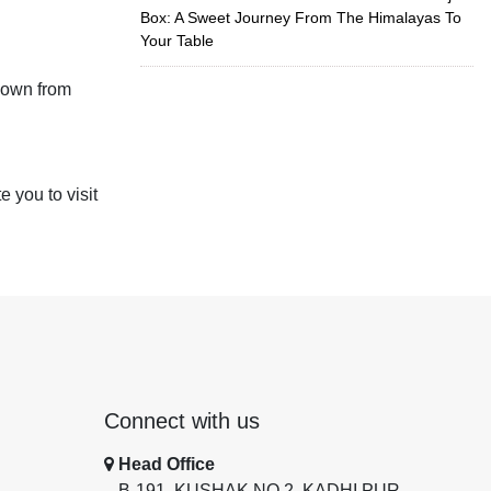
Box: A Sweet Journey From The Himalayas To
Your Table
down from
 you to visit
Connect with us
Head Office
B-191, KUSHAK NO 2, KADHI PUR