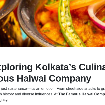
xploring Kolkata’s Culin
mous Halwai Company
 not just sustenance—it's an emotion. From street-side snacks to gr
ch history and diverse influences. At
The Famous Halwai Com
egacy.