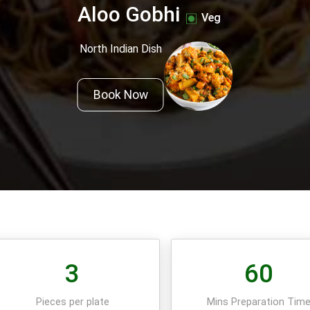
Aloo Gobhi
Veg
North Indian Dish
Book Now
3
60
Pieces per plate
Mins Preparation Tim