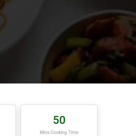
50
e
Mins Cooking Time