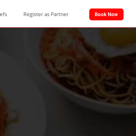
efs
Register as Partner
Book Now