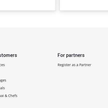
stomers
For partners
ces
Register as a Partner
ages
als
ai & Chefs