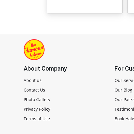
About Company
For Cu
About us
Our Servi
Contact Us
Our Blog
Photo Gallery
Our Pack
Privacy Policy
Testimoni
Terms of Use
Book Halw