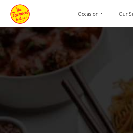
Occasion
Our S