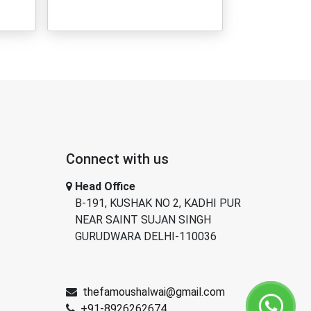
Connect with us
Head Office
B-191, KUSHAK NO 2, KADHI PUR
NEAR SAINT SUJAN SINGH
GURUDWARA DELHI-110036
thefamoushalwai@gmail.com
+91-8926262674