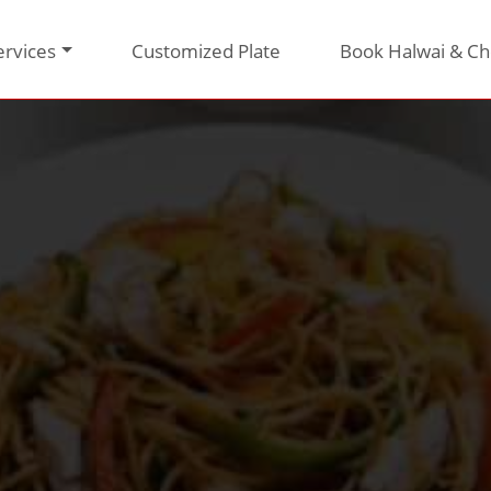
ervices
Customized Plate
Book Halwai & Ch