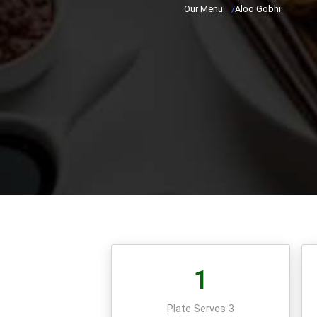
Our Menu
/
Aloo Gobhi
1
Plate Serves 3