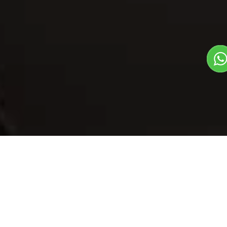
Our Menu
/
Bajara Aloo Roti
Bajara Aloo Roti
Veg
1
3
Traditional State Food Dish
Plate Serves 3
Pieces per plate