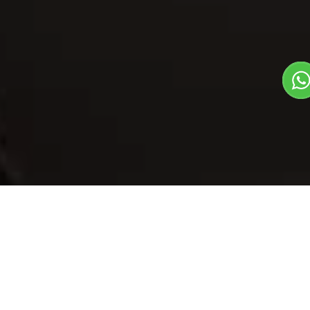
Our Menu
/
Bajara Khichri - Haryana
Bajara Khichri -
Haryana
Veg
1
3
First Meal Of The Day Dish
Plate Serves 3
Pieces per plate