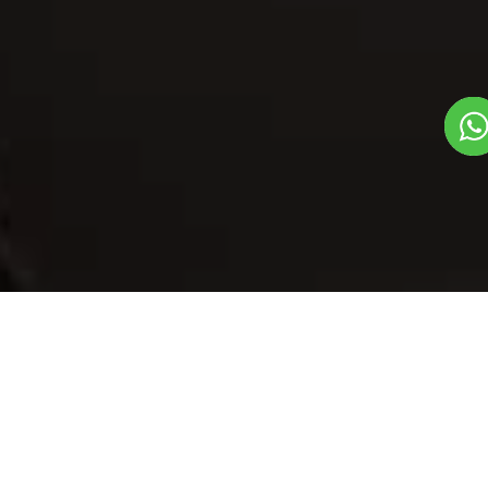
Our Menu
/
Balushahi - Bihar
Balushahi - Bihar
Veg
1
3
Mithas Dil Se Dish
Plate Serves 3
Pieces per plate