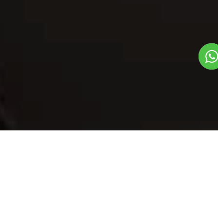
Our Menu
/
Bhindi Stuff
Bhindi Stuff
Veg
Breads, Rice And Raita Dish
1
3
Plate Serves 3
Pieces per plate
Book Now