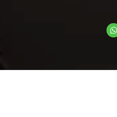
Our Menu
/
Bhura Roti Ghee
Bhura Roti Ghee
Veg
1
3
Traditional State Food Dish
Plate Serves 3
Pieces per plate