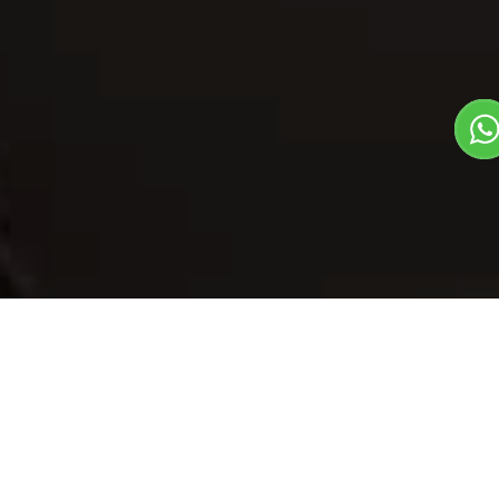
Our Menu
/
Chainsoo
Chainsoo
Veg
Traditional State Food Dish
1
3
Plate Serves 3
Pieces per plate
Book Now