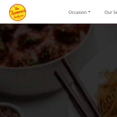
Occasion
Our S