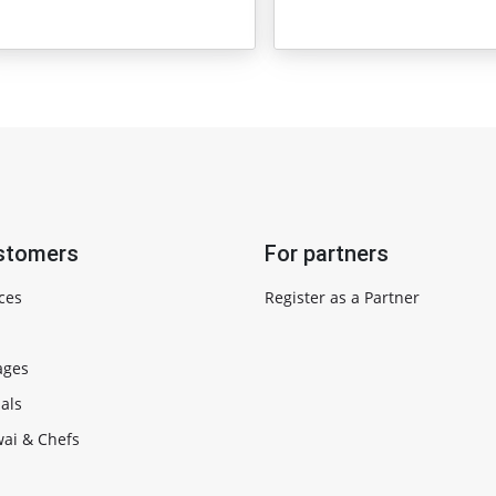
stomers
For partners
ces
Register as a Partner
ages
als
ai & Chefs