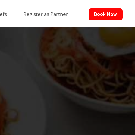
efs
Register as Partner
Book Now