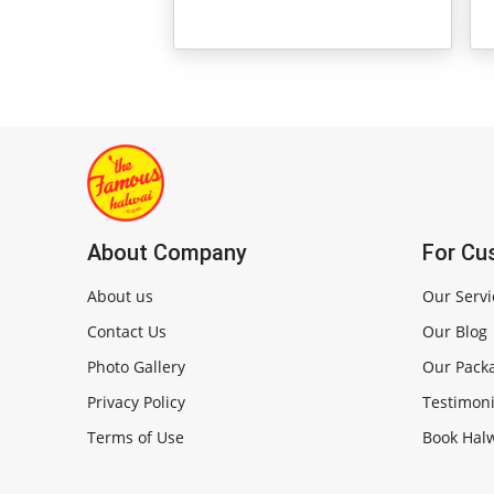
About Company
For Cu
About us
Our Servi
Contact Us
Our Blog
Photo Gallery
Our Pack
Privacy Policy
Testimoni
Terms of Use
Book Halw