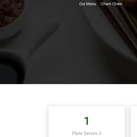
Our Menu
/
Cham Cham
1
Plate Serves 3