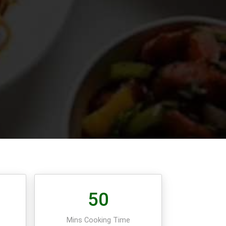
50
e
Mins Cooking Time