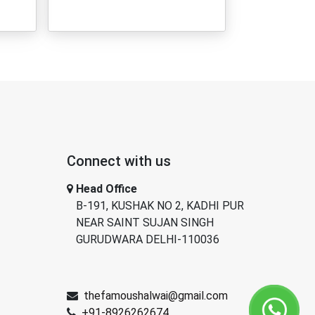
Connect with us
Head Office
B-191, KUSHAK NO 2, KADHI PUR
NEAR SAINT SUJAN SINGH
GURUDWARA DELHI-110036
thefamoushalwai@gmail.com
+91-8926262674