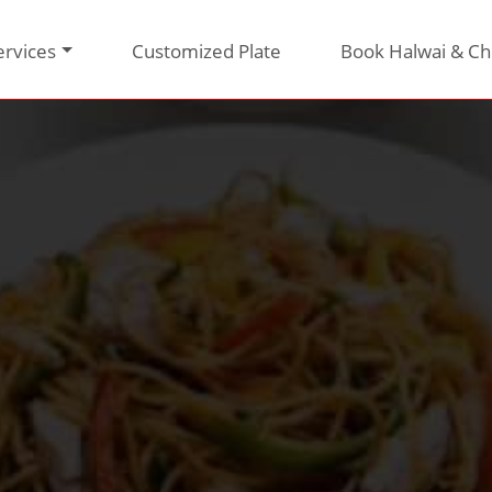
ervices
Customized Plate
Book Halwai & Ch