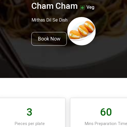
Cham Cham
Veg
Mithas Dil Se Dish
Book Now
3
60
Pieces per plate
Mins Preparation Tim