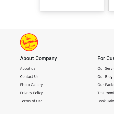
About Company
For Cu
About us
Our Servi
Contact Us
Our Blog
Photo Gallery
Our Pack
Privacy Policy
Testimoni
Terms of Use
Book Halw