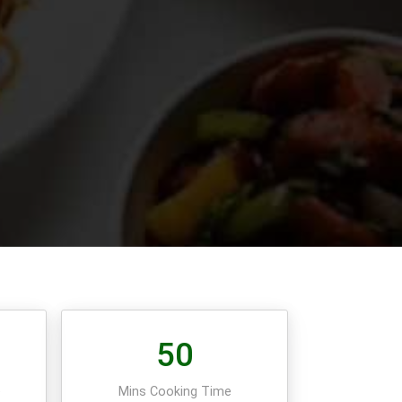
50
e
Mins Cooking Time