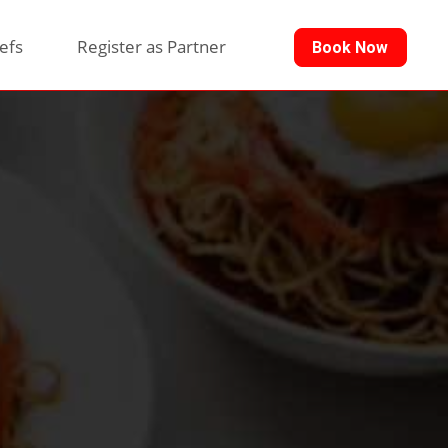
efs
Register as Partner
Book Now