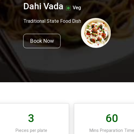
Dahi Vada
Veg
Traditional State Food Dish
Book Now
3
60
Pieces per plate
Mins Preparation Tim