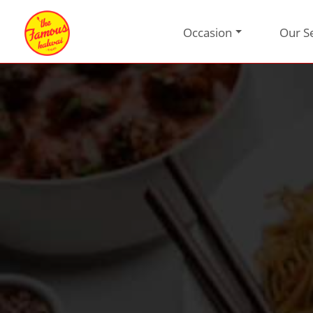
Occasion
Our S