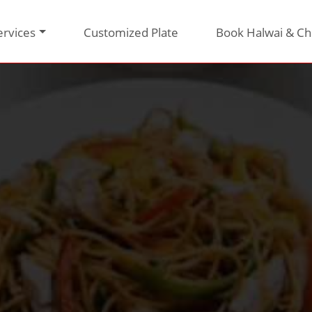
ervices
Customized Plate
Book Halwai & Ch