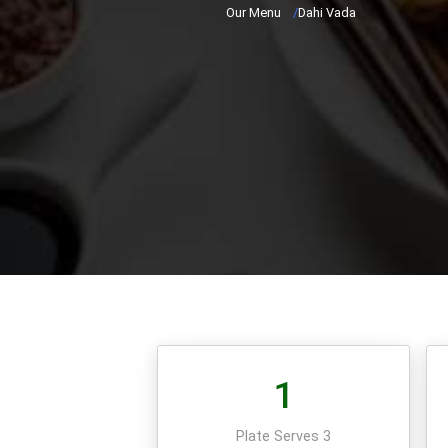
Our Menu
/
Dahi Vada
1
Plate Serves 3