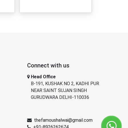
Connect with us
Head Office
B-191, KUSHAK NO 2, KADHI PUR
NEAR SAINT SUJAN SINGH
GURUDWARA DELHI-110036
thefamoushalwai@gmail.com
+91-8926262674