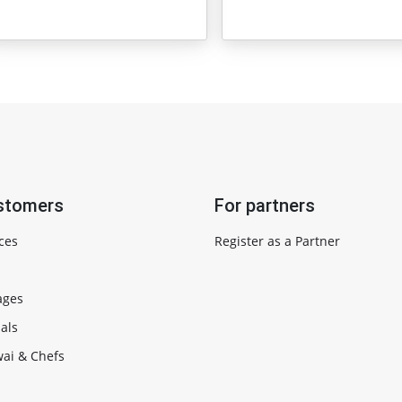
stomers
For partners
ces
Register as a Partner
ages
als
ai & Chefs