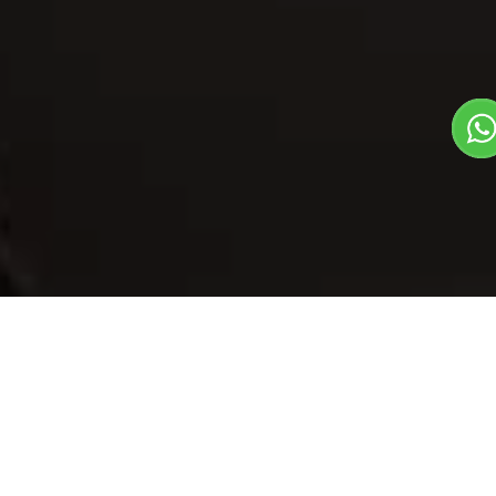
Our Menu
/
Dry Fruit Vegetable
Dry Fruit
Vegetable
Veg
1
3
North Indian Dish
Plate Serves 3
Pieces per plate