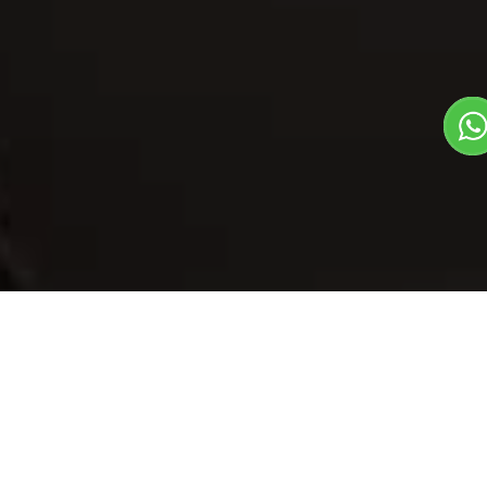
Our Menu
/
Kesar Imarti
Kesar Imarti
Veg
Mithas Dil Se Dish
1
3
Plate Serves 3
Pieces per plate
Book Now