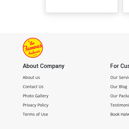
About Company
For Cu
About us
Our Servi
Contact Us
Our Blog
Photo Gallery
Our Pack
Privacy Policy
Testimoni
Terms of Use
Book Halw