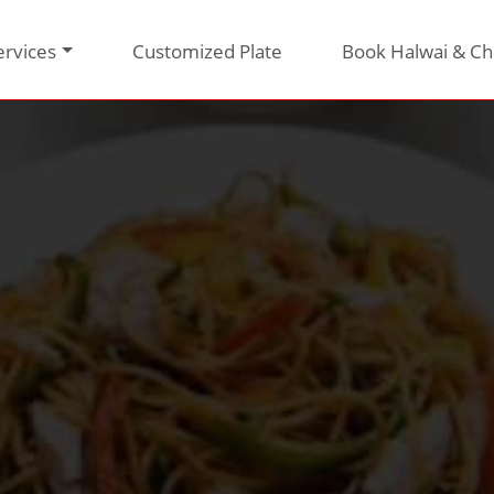
ervices
Customized Plate
Book Halwai & Ch