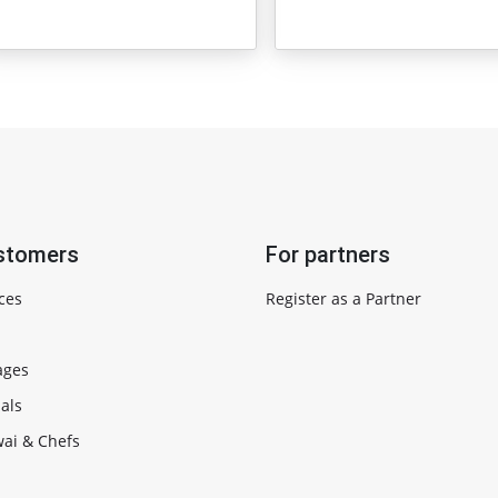
stomers
For partners
ces
Register as a Partner
ages
als
ai & Chefs