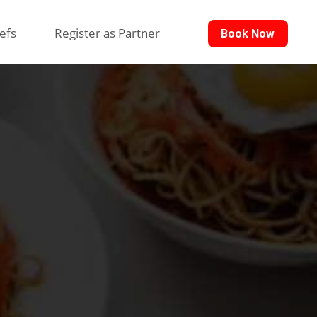
efs
Register as Partner
Book Now