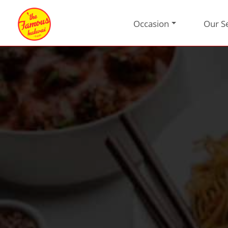
Occasion
Our S