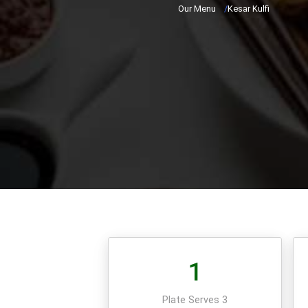
Our Menu
/
Kesar Kulfi
1
Plate Serves 3