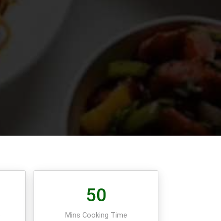
50
e
Mins Cooking Time