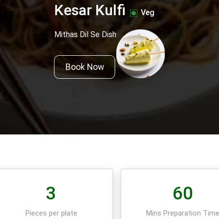
Kesar Kulfi
Veg
Mithas Dil Se Dish
Book Now
3
60
Pieces per plate
Mins Preparation Tim