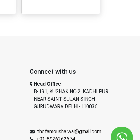
Connect with us
Head Office
B-191, KUSHAK NO 2, KADHI PUR
NEAR SAINT SUJAN SINGH
GURUDWARA DELHI-110036
thefamoushalwai@gmail.com
+91-8926262674