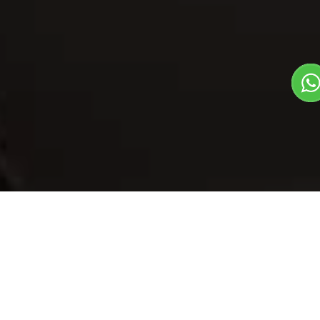
Our Menu
/
Khoya Matter
Khoya Matter
Veg
1
3
North Indian Dish
Plate Serves 3
Pieces per plate