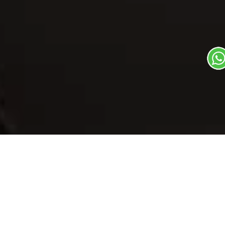
Our Menu
/
Malpua - Bihar
Malpua - Bihar
Veg
1
3
Mithas Dil Se Dish
Plate Serves 3
Pieces per plate