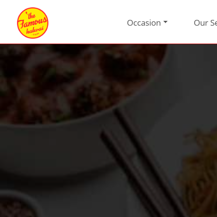
Occasion
Our S