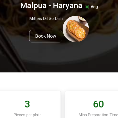
Malpua - Haryana
Veg
Mithas Dil Se Dish
Book Now
3
60
Pieces per plate
Mins Preparation Tim