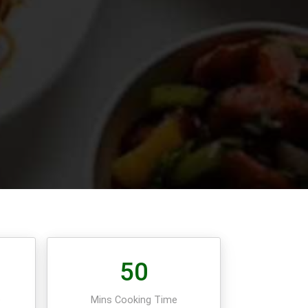
50
e
Mins Cooking Time