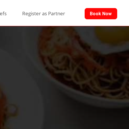
efs
Register as Partner
Book Now