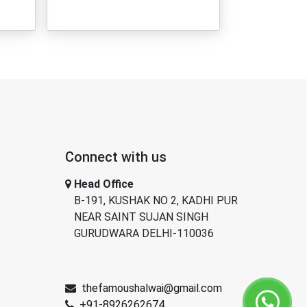
Connect with us
Head Office
B-191, KUSHAK NO 2, KADHI PUR
NEAR SAINT SUJAN SINGH
GURUDWARA DELHI-110036
thefamoushalwai@gmail.com
+91-8926262674