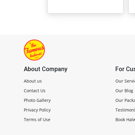
About Company
For Cu
About us
Our Servi
Contact Us
Our Blog
Photo Gallery
Our Pack
Privacy Policy
Testimoni
Terms of Use
Book Halw