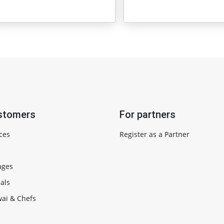
stomers
For partners
ces
Register as a Partner
ages
als
ai & Chefs