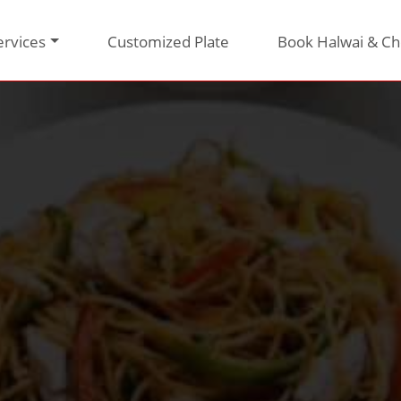
ervices
Customized Plate
Book Halwai & Ch