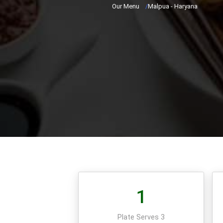
Our Menu
/
Malpua - Haryana
1
Plate Serves 3