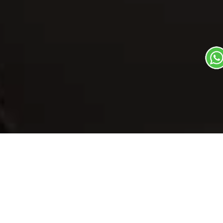
Our Menu
/
Malpuaa
Malpuaa
Veg
Traditional State Food Dish
1
3
Plate Serves 3
Pieces per plate
Book Now