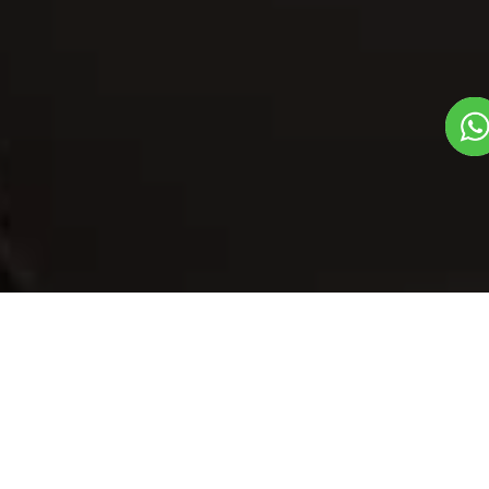
Our Menu
/
Masala Onion Ring
Masala Onion
Ring
Veg
1
3
Mithas Dil Se Dish
Plate Serves 3
Pieces per plate