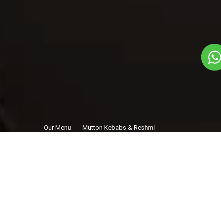
Our Menu
Mutton Kebabs & Reshmi
/
Kebabs - Bihar
Mutton Kebabs &
Reshmi Kebabs -
Bihar
Non-Veg
1
3
Starters Dish
Plate Serves 3
Pieces per plate