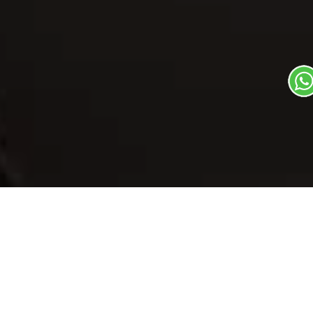
Our Menu
/
Pine Apple Sundae
Pine Apple
Sundae
Veg
1
3
Soups & Beverages Dish
Plate Serves 3
Pieces per plate