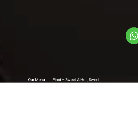
Our Menu
Pinni – Sweet A Hot, Sweet
/
Hug
Pinni – Sweet A
Hot, Sweet Hug
Veg
1
3
Traditional State Food Dish
Plate Serves 3
Pieces per plate