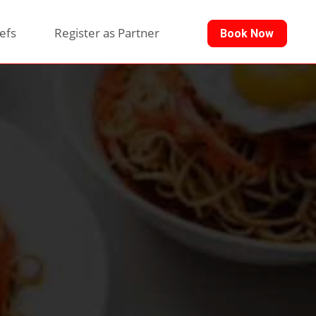
efs
Register as Partner
Book Now