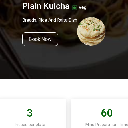
Plain Kulcha
Veg
Breads, Rice And Raita Dish
Book Now
3
60
Pieces per plate
Mins Preparation Tim