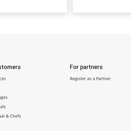
stomers
For partners
ces
Register as a Partner
ages
als
ai & Chefs