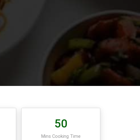
50
e
Mins Cooking Time