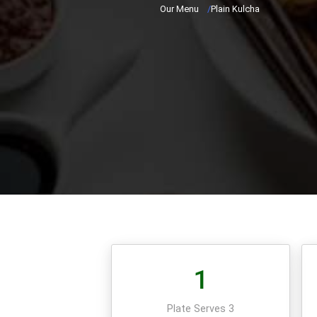
Our Menu
/
Plain Kulcha
1
Plate Serves 3