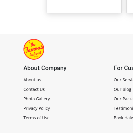
About Company
For Cu
About us
Our Servi
Contact Us
Our Blog
Photo Gallery
Our Pack
Privacy Policy
Testimoni
Terms of Use
Book Halw