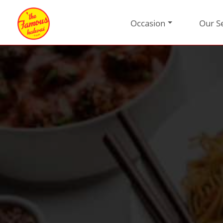
Occasion
Our S