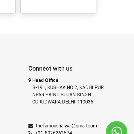
Connect with us
Head Office
B-191, KUSHAK NO 2, KADHI PUR
NEAR SAINT SUJAN SINGH
GURUDWARA DELHI-110036
thefamoushalwai@gmail.com
+91-8926262674