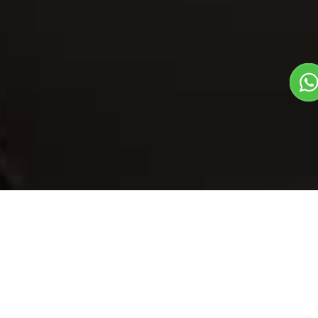
Our Menu
/
Roasted Potato
Roasted Potato
Veg
1
3
Starters Dish
Plate Serves 3
Pieces per plate