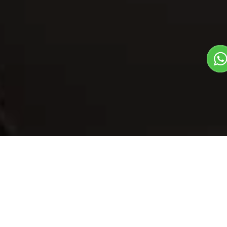
Our Menu
/
Tfh Special Paneer
Tfh Special
Paneer
Veg
1
3
North Indian Dish
Plate Serves 3
Pieces per plate