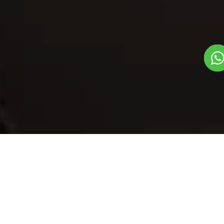
Our Menu
/
Tudkiya Bhath
Tudkiya Bhath
Veg
1
3
Traditional State Food Dish
Plate Serves 3
Pieces per plate