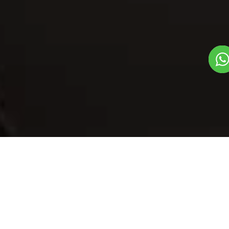
Our Menu
/
Veg Dimsum
Veg Dimsum
Veg
China To India Dish
1
3
Plate Serves 3
Pieces per plate
Book Now